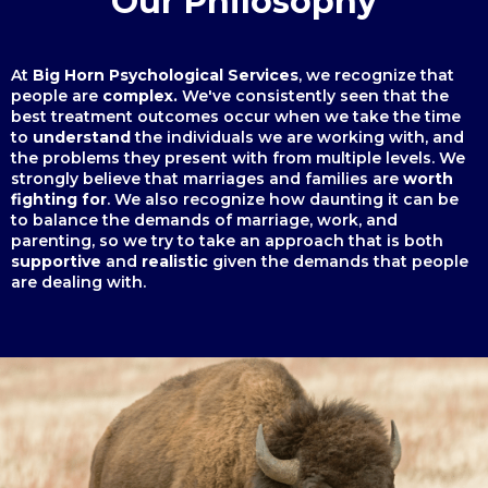
Our Philosophy
At
Big Horn Psychological Services
, we recognize that
people are
complex.
We've
consistently seen that the
best treatment outcomes occur when we take the time
to
understand
the individuals we are working with, and
the problems they present with from multiple levels. We
strongly believe that marriages and families are
worth
fighting for
. We also recognize how daunting it can be
to balance the demands of marriage, work, and
parenting, so we try to take an approach that is both
supportive
and
realistic
given the demands that people
are dealing with.