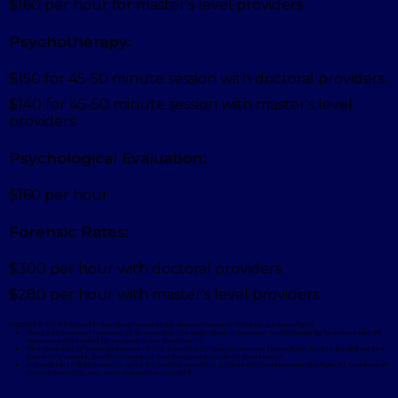
$160 per hour for master's level providers
Psychotherapy:
$150 for 45-50 minute session with doctoral providers
$140 for 45-50 minute session with master's level
providers
Psychological Evaluation:
$160 per hour
Forensic Rates:
$300 per hour with doctoral providers
$280 per hour with master's level providers
GOOD FAITH ESTIMATE (for diagnosis to be determined or illness, unspecified)
Your estimate of the cost of services is the cost of each session multiplied by the number of
sessions attended in person or via telehealth.
The number of total sessions in the treatment is unknown at the outset and is based on the
patient’s needs, preferences and the progress made in treatment.
A Good Faith Estimate is valid for twelve months, unless circumstances change. At the end of
twelve months, you may request a new GFE.