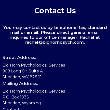
Contact Us
You may contact us by telephone, fax, standard
mail or email. Please direct general email
inquiries to our office manager, Rachel at
rachel@bighornpsych.com.
Street Address:
Big Horn Psychological Services
909 Long Dr. Suite A
Sheridan, WY 82801
Mailing Address:
Big Horn Psychological Services
P.O. Box 1035
Sheridan, Wyoming
Contacts: