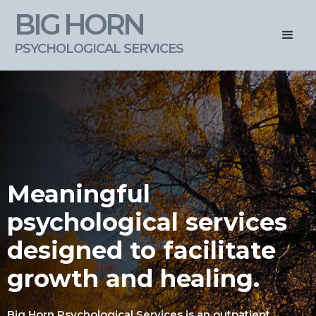
BIG HORN
PSYCHOLOGICAL SERVICES
Meaningful
psychological services
designed to facilitate
growth and healing.
Big Horn Psychological Services is an outpatient