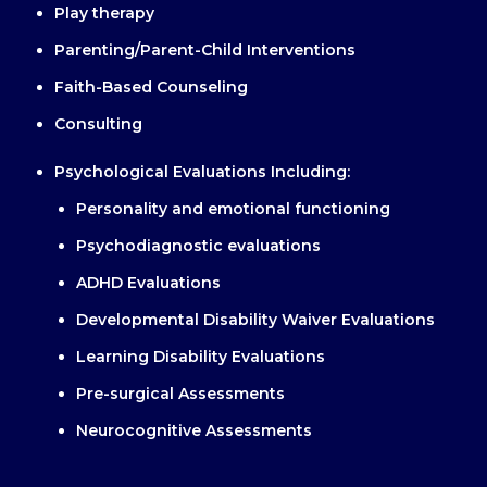
Play therapy
Parenting/Parent-Child Interventions
Faith-Based Counseling
Consulting
Psychological Evaluations Including:
Personality and emotional functioning
Psychodiagnostic evaluations
ADHD Evaluations
Developmental Disability Waiver Evaluations
Learning Disability Evaluations
Pre-surgical Assessments
Neurocognitive Assessments