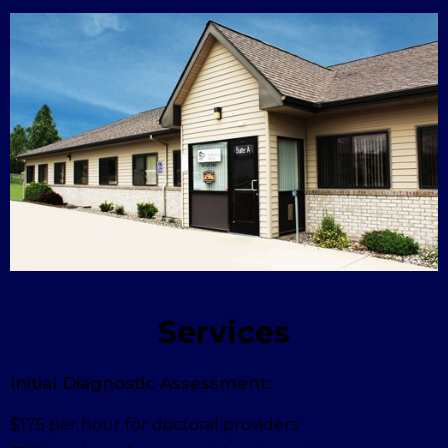
Services
Initial Diagnostic Assessment:
$175 per hour for doctoral providers