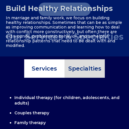
Build Healthy Relationships
Meet Our Staff
In marriage and family work, we focus on building
healthy relationships. Sometimes that can be as simple
as improving communication and learning how to deal
with conflict more constructively, but often there are
Our Services & Specialties
old wounds, problematic behavior, and unhelpful
relationship patterns that need to be dealt with and
modified.
Services
Specialties
Individual therapy (for children, adolescents, and
adults)
Couples therapy
Family therapy