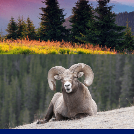
Because no two people are alike, we work to tailor our
treatment approach to the individual in a collaborative
manner that is oriented toward patient goals. We care
about our patients' growth and maturity and try to
engage with them around those things that are most
meaningful to them.
Individually-Tailored Therapy
We find it is often important, in the context of a safe
and supportive therapeutic relationship, to help
patients identify and begin to address the things that
are keeping them from living full and rewarding lives.