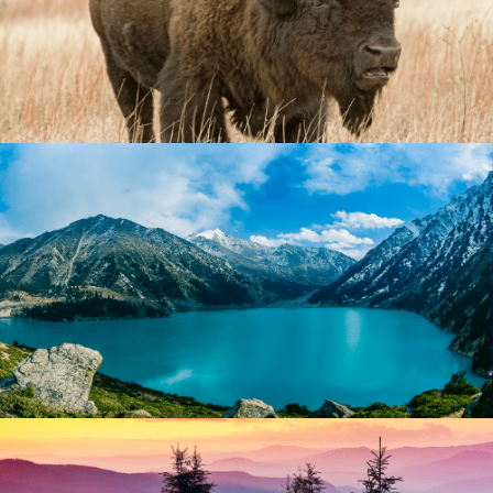
Comprehensive Approach
While diagnoses are useful for treatment planning, our
more comprehensive approach involves taking bio-
genetic, developmental, cognitive, emotional,
personality, experiential, important relationships, and
spiritual factors into consideration.
Tailored Treatment