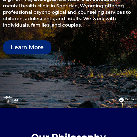
mental health clinic in Sheridan, Wyoming offering
professional psychological and counseling services to
children, adolescents, and adults. We work with
individuals, families, and couples.
Learn More