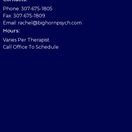
Phone: 307-675-1805
Fax: 307-675-1809
Email: rachel@bighornpsych.com
Hours:
Varies Per Therapist
Call Office To Schedule